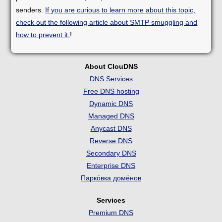
senders.
If you are curious to learn more about this topic,
check out the following article about SMTP smuggling and
how to prevent it.
!
About ClouDNS
DNS Services
Free DNS hosting
Dynamic DNS
Managed DNS
Anycast DNS
Reverse DNS
Secondary DNS
Enterprise DNS
Парко́вка доме́нов
Services
Premium DNS