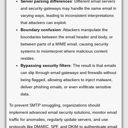
Server parsing differences
: Different email servers
and security gateways may handle the same email in
varying ways, leading to inconsistent interpretations
that attackers can exploit.
Boundary confusion
: Attackers manipulate the
boundaries between the email header and body, or
between parts of a MIME email, causing security
systems to misinterpret where malicious content
resides.
Bypassing security filters
: The result is that emails
can slip through email gateways and firewalls without
being flagged, allowing attackers to inject malware,
deliver phishing emails, or even exfiltrate sensitive
data.
To prevent SMTP smuggling, organizations should
implement advanced email security solutions, monitor email
traffic for anomalies, regularly update servers, and use
protocols like DMARC, SPF, and DKIM to authenticate email