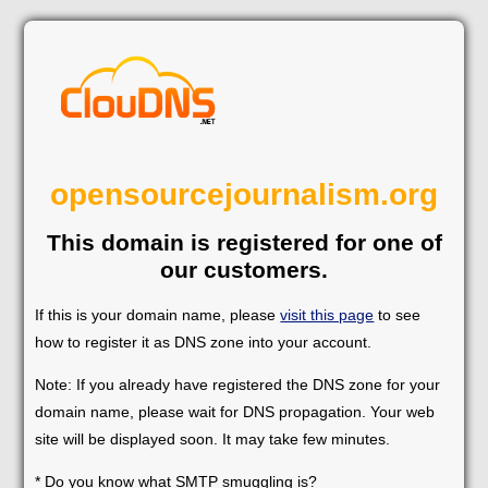
opensourcejournalism.org
This domain is registered for one of
our customers.
If this is your domain name, please
visit this page
to see
how to register it as DNS zone into your account.
Note: If you already have registered the DNS zone for your
domain name, please wait for DNS propagation. Your web
site will be displayed soon. It may take few minutes.
* Do you know what SMTP smuggling is?