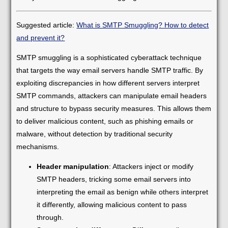
Suggested article:
What is SMTP Smuggling? How to detect
and prevent it?
SMTP smuggling is a sophisticated cyberattack technique
that targets the way email servers handle SMTP traffic. By
exploiting discrepancies in how different servers interpret
SMTP commands, attackers can manipulate email headers
and structure to bypass security measures. This allows them
to deliver malicious content, such as phishing emails or
malware, without detection by traditional security
mechanisms.
Header manipulation
: Attackers inject or modify
SMTP headers, tricking some email servers into
interpreting the email as benign while others interpret
it differently, allowing malicious content to pass
through.